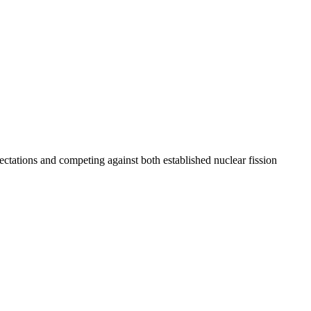
tations and competing against both established nuclear fission