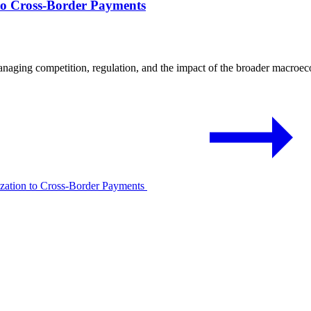
to Cross-Border Payments
naging competition, regulation, and the impact of the broader macro
ization to Cross-Border Payments