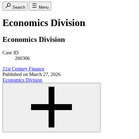
Search
Menu
Economics Division
Economics Division
Case ID
260306
21st Century Finance
Published on
March 27, 2026
Economics Division