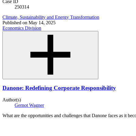
Case ID
250314
Climate, Sustainability and Energy Transformation
Published on
May 14, 2025
Economics Division
Danone: Redefining Corporate Responsibility
Author(s)
Gernot Wagner
What are the opportunities and challenges that Danone faces as it beco