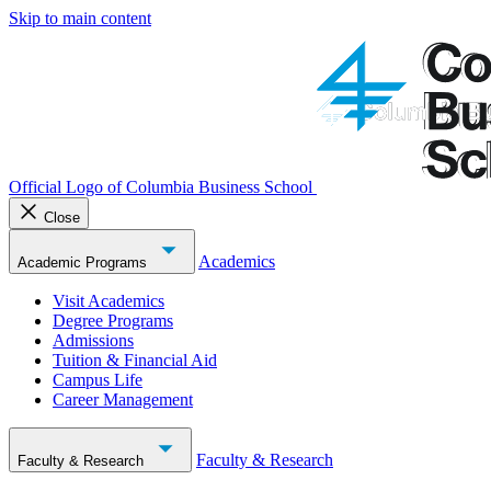
Skip to main content
Official Logo of Columbia Business School
Close
Academics
Academic Programs
Visit Academics
Degree Programs
Admissions
Tuition & Financial Aid
Campus Life
Career Management
Faculty & Research
Faculty & Research