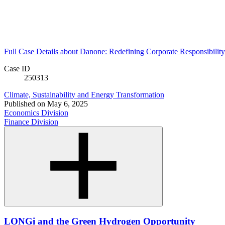
Full Case Details
about Danone: Redefining Corporate Responsibilit
Case ID
250313
Climate, Sustainability and Energy Transformation
Published on
May 6, 2025
Economics Division
Finance Division
LONGi and the Green Hydrogen Opportunity