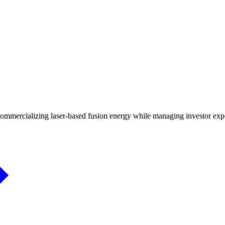
mmercializing laser-based fusion energy while managing investor expec