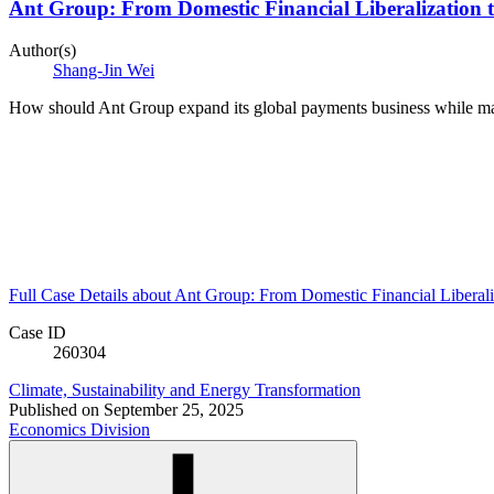
Ant Group: From Domestic Financial Liberalization 
Author(s)
Shang-Jin Wei
How should Ant Group expand its global payments business while ma
Full Case Details
about Ant Group: From Domestic Financial Liberal
Case ID
260304
Climate, Sustainability and Energy Transformation
Published on
September 25, 2025
Economics Division