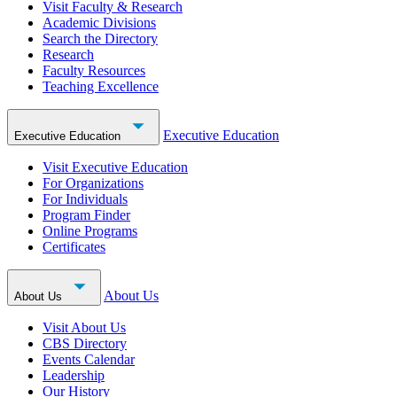
Visit Faculty & Research
Academic Divisions
Search the Directory
Research
Faculty Resources
Teaching Excellence
Executive Education
Executive Education
Visit Executive Education
For Organizations
For Individuals
Program Finder
Online Programs
Certificates
About Us
About Us
Visit About Us
CBS Directory
Events Calendar
Leadership
Our History