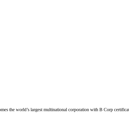
mes the world’s largest multinational corporation with B Corp certifica