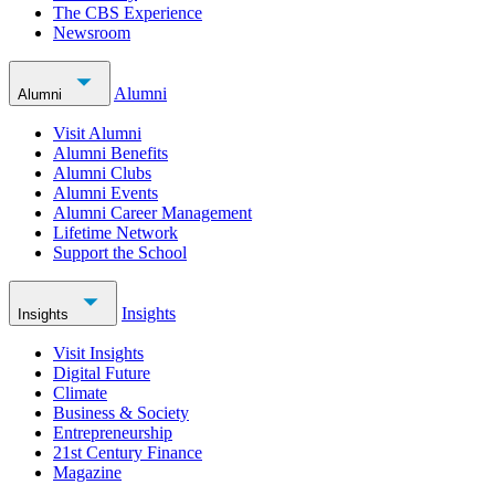
The CBS Experience
Newsroom
Alumni
Alumni
Visit Alumni
Alumni Benefits
Alumni Clubs
Alumni Events
Alumni Career Management
Lifetime Network
Support the School
Insights
Insights
Visit Insights
Digital Future
Climate
Business & Society
Entrepreneurship
21st Century Finance
Magazine