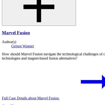
Marvel Fusion
Author(s)
Gernot Wagner
How should Marvel Fusion navigate the technological challenges of co
technologies and magnet-based fusion alternatives?
Full Case Details
about Marvel Fusion