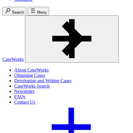
Search
Menu
CaseWorks
About CaseWorks
Obtaining Cases
Developing and Writing Cases
CaseWorks Search
Newsletter
FAQs
Contact Us