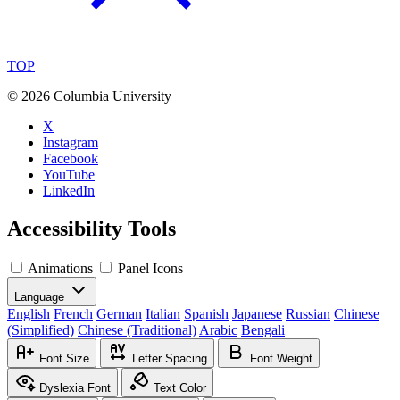
TOP
©
2026 Columbia University
X
Instagram
Facebook
YouTube
LinkedIn
Accessibility Tools
Animations
Panel Icons
Language
English
French
German
Italian
Spanish
Japanese
Russian
Chinese
(Simplified)
Chinese (Traditional)
Arabic
Bengali
Font Size
Letter Spacing
Font Weight
Dyslexia Font
Text Color