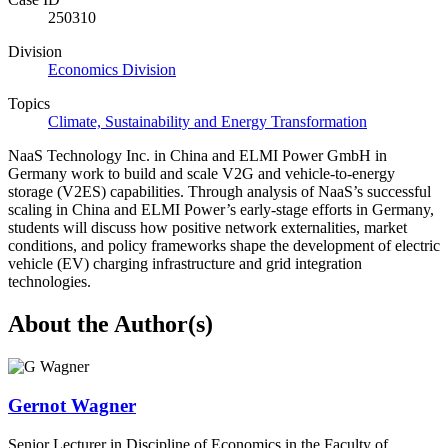
250310
Division
Economics Division
Topics
Climate, Sustainability and Energy Transformation
NaaS Technology Inc. in China and ELMI Power GmbH in
Germany work to build and scale V2G and vehicle-to-energy
storage (V2ES) capabilities. Through analysis of NaaS’s successful
scaling in China and ELMI Power’s early-stage efforts in Germany,
students will discuss how positive network externalities, market
conditions, and policy frameworks shape the development of electric
vehicle (EV) charging infrastructure and grid integration
technologies.
About the Author(s)
Gernot Wagner
Senior Lecturer in Discipline of Economics in the Faculty of