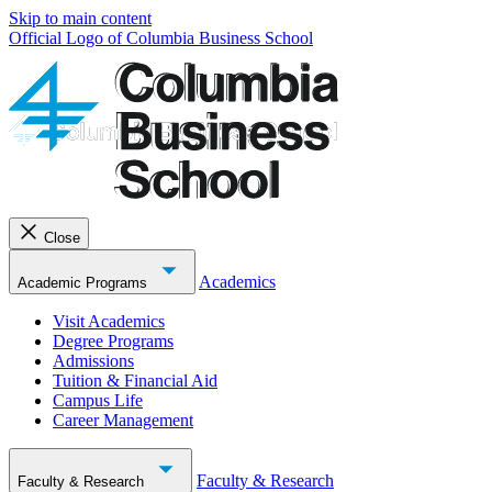
Skip to main content
Official Logo of Columbia Business School
Close
Academics
Academic Programs
Visit Academics
Degree Programs
Admissions
Tuition & Financial Aid
Campus Life
Career Management
Faculty & Research
Faculty & Research