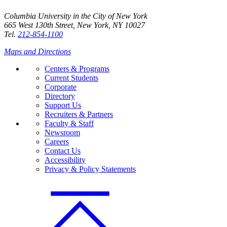
Columbia University in the City of New York
665 West 130th Street, New York, NY 10027
Tel.
212-854-1100
Maps and Directions
Centers & Programs
Current Students
Corporate
Directory
Support Us
Recruiters & Partners
Faculty & Staff
Newsroom
Careers
Contact Us
Accessibility
Privacy & Policy Statements