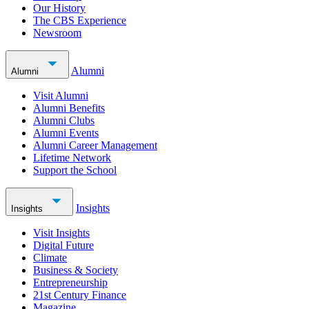
Our History
The CBS Experience
Newsroom
Alumni
Alumni
Visit Alumni
Alumni Benefits
Alumni Clubs
Alumni Events
Alumni Career Management
Lifetime Network
Support the School
Insights
Insights
Visit Insights
Digital Future
Climate
Business & Society
Entrepreneurship
21st Century Finance
Magazine