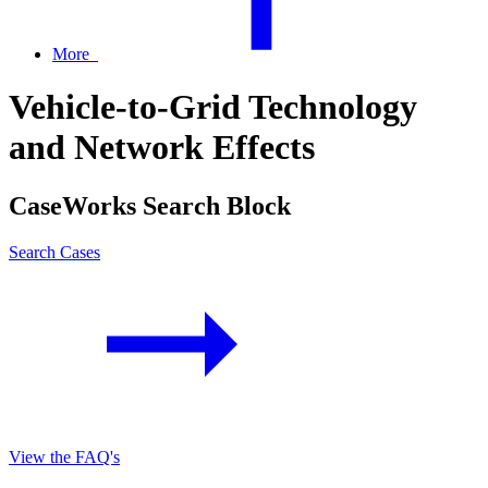
More
Vehicle-to-Grid Technology
and Network Effects
CaseWorks Search Block
Search Cases
View the FAQ's