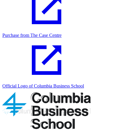
Purchase from The Case Centre
Official Logo of Columbia Business School