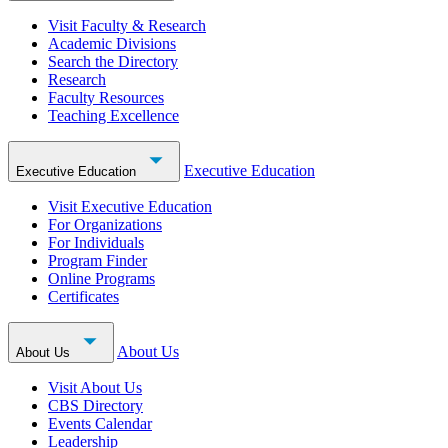
Visit Faculty & Research
Academic Divisions
Search the Directory
Research
Faculty Resources
Teaching Excellence
Executive Education
Executive Education
Visit Executive Education
For Organizations
For Individuals
Program Finder
Online Programs
Certificates
About Us
About Us
Visit About Us
CBS Directory
Events Calendar
Leadership