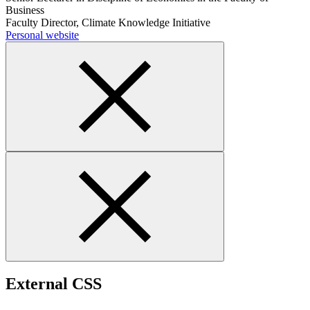
Business
Faculty Director, Climate Knowledge Initiative
Personal website
External CSS