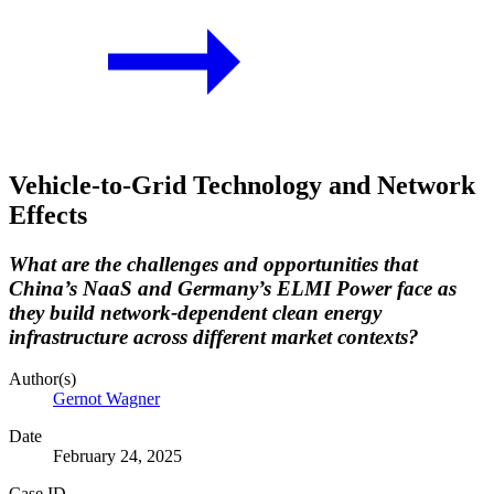
Vehicle-to-Grid Technology and Network
Effects
What are the challenges and opportunities that
China’s NaaS and Germany’s ELMI Power face as
they build network-dependent clean energy
infrastructure across different market contexts?
Author(s)
Gernot Wagner
Date
February 24, 2025
Case ID