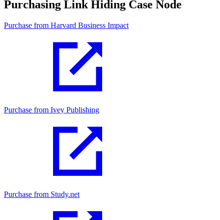
Purchasing Link Hiding Case Node
Purchase from Harvard Business Impact
Purchase from Ivey Publishing
Purchase from Study.net