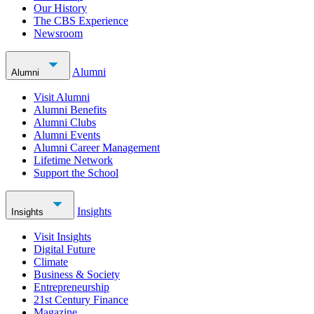
Our History
The CBS Experience
Newsroom
Alumni
Alumni
Visit Alumni
Alumni Benefits
Alumni Clubs
Alumni Events
Alumni Career Management
Lifetime Network
Support the School
Insights
Insights
Visit Insights
Digital Future
Climate
Business & Society
Entrepreneurship
21st Century Finance
Magazine