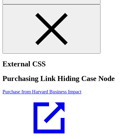
External CSS
Purchasing Link Hiding Case Node
Purchase from Harvard Business Impact