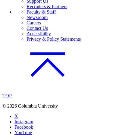
Support Us
Recruiters & Partners
Faculty & Staff
Newsroom
Careers
Contact Us
Accessibility
Privacy & Policy Statements
TOP
©
2026 Columbia University
X
Instagram
Facebook
YouTube