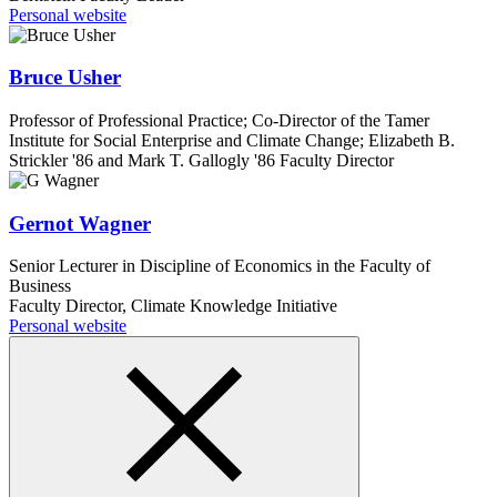
Personal website
Bruce Usher
Professor of Professional Practice; Co-Director of the Tamer
Institute for Social Enterprise and Climate Change; Elizabeth B.
Strickler '86 and Mark T. Gallogly '86 Faculty Director
Gernot Wagner
Senior Lecturer in Discipline of Economics in the Faculty of
Business
Faculty Director, Climate Knowledge Initiative
Personal website