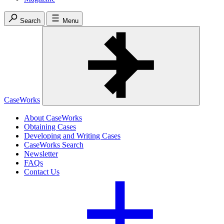
Search
Menu
CaseWorks
About CaseWorks
Obtaining Cases
Developing and Writing Cases
CaseWorks Search
Newsletter
FAQs
Contact Us