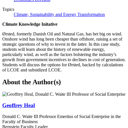
Topics
Climate, Sustainability and Energy Transformation
Climate Knowledge Initative
Ørsted, formerly Danish Oil and Natural Gas, has bet big on wind.
Onshore wind has long been cheaper than offshore, raising a set of
strategic questions of why to invest in the latter. In this case study,
students will learn about the history of renewable energy,
particularly wind, as well as the factors bolstering the industry’s
growth from government incentives to declines in cost of generation.
Students will discuss the options for Ørsted, backed by calculations
of LCOE and subsidized LCOE.
About the Author(s)
Geoffrey Heal
Donald C. Waite III Professor Emeritus of Social Enterprise in the
Faculty of Business
Bernstein Faculty Leader