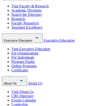
Visit Faculty & Research
Academic Divisions
Search the Directory
Research
Faculty Resources
Teaching Excellence
Executive Education
Executive Education
Visit Executive Education
For Organizations
For Individuals
Program Finder
Online Programs
Certificates
About Us
About Us
Visit About Us
CBS Directory
Events Calendar
Leadership