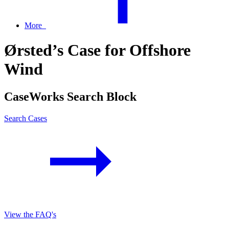
More
Ørsted’s Case for Offshore
Wind
CaseWorks Search Block
Search Cases
View the FAQ's