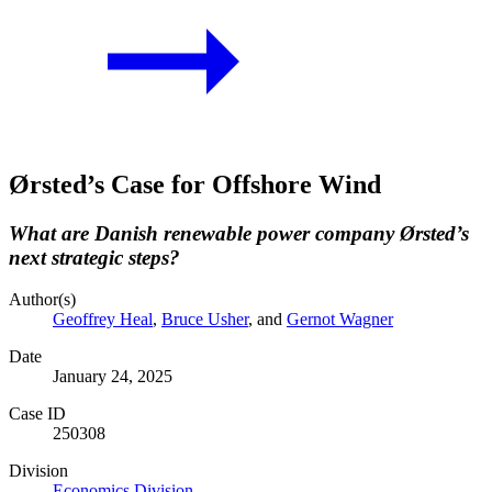
Ørsted’s Case for Offshore Wind
What are Danish renewable power company Ørsted’s
next strategic steps?
Author(s)
Geoffrey Heal
,
Bruce Usher
, and
Gernot Wagner
Date
January 24, 2025
Case ID
250308
Division
Economics Division