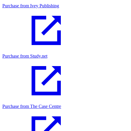
Purchase from Ivey Publishing
Purchase from Study.net
Purchase from The Case Centre