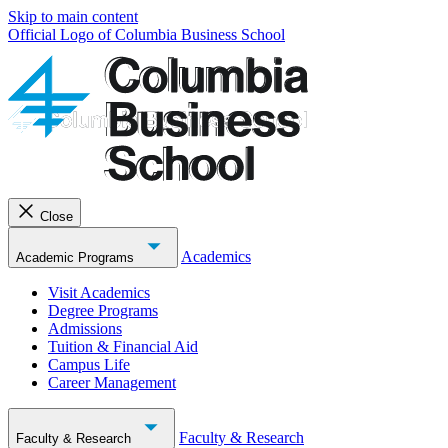
Skip to main content
Official Logo of Columbia Business School
Close
Academics
Academic Programs
Visit Academics
Degree Programs
Admissions
Tuition & Financial Aid
Campus Life
Career Management
Faculty & Research
Faculty & Research