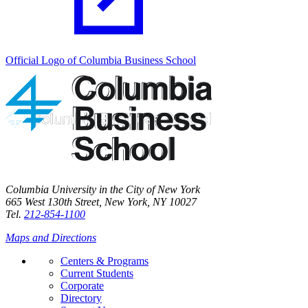
Official Logo of Columbia Business School
Columbia University in the City of New York
665 West 130th Street, New York, NY 10027
Tel.
212-854-1100
Maps and Directions
Centers & Programs
Current Students
Corporate
Directory