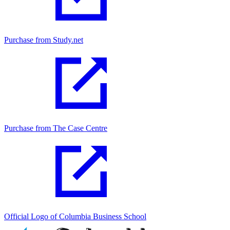
Purchase from Study.net
Purchase from The Case Centre
Official Logo of Columbia Business School