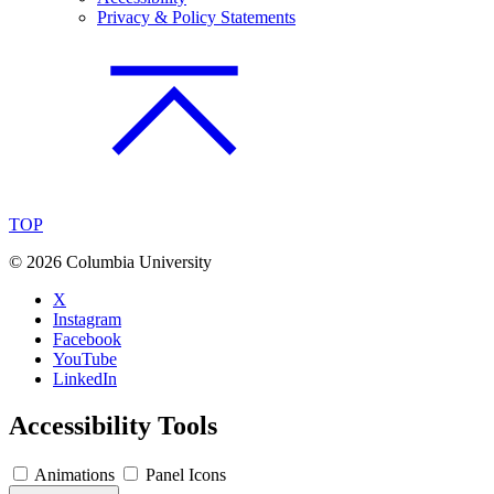
Privacy & Policy Statements
TOP
©
2026 Columbia University
X
Instagram
Facebook
YouTube
LinkedIn
Accessibility Tools
Animations
Panel Icons