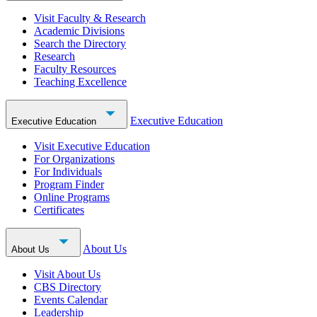
Visit Faculty & Research
Academic Divisions
Search the Directory
Research
Faculty Resources
Teaching Excellence
Executive Education
Executive Education
Visit Executive Education
For Organizations
For Individuals
Program Finder
Online Programs
Certificates
About Us
About Us
Visit About Us
CBS Directory
Events Calendar
Leadership