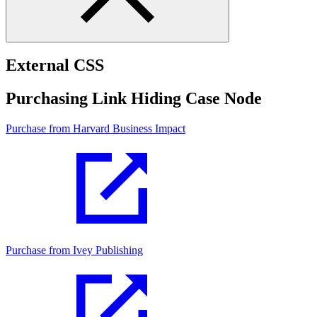
External CSS
Purchasing Link Hiding Case Node
Purchase from Harvard Business Impact
Purchase from Ivey Publishing