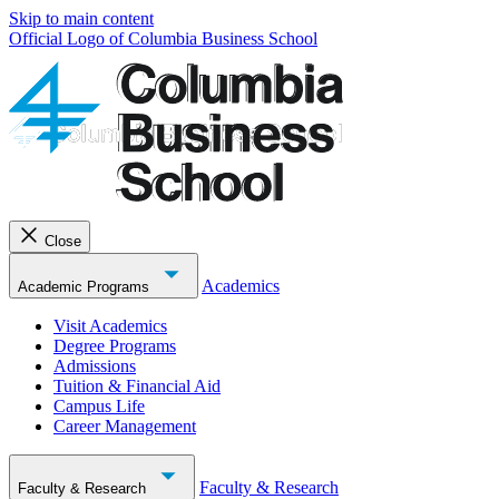
Skip to main content
Official Logo of Columbia Business School
Close
Academics
Academic Programs
Visit Academics
Degree Programs
Admissions
Tuition & Financial Aid
Campus Life
Career Management
Faculty & Research
Faculty & Research