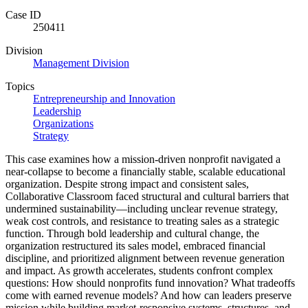
Case ID
250411
Division
Management Division
Topics
Entrepreneurship and Innovation
Leadership
Organizations
Strategy
This case examines how a mission-driven nonprofit navigated a
near-collapse to become a financially stable, scalable educational
organization. Despite strong impact and consistent sales,
Collaborative Classroom faced structural and cultural barriers that
undermined sustainability—including unclear revenue strategy,
weak cost controls, and resistance to treating sales as a strategic
function. Through bold leadership and cultural change, the
organization restructured its sales model, embraced financial
discipline, and prioritized alignment between revenue generation
and impact. As growth accelerates, students confront complex
questions: How should nonprofits fund innovation? What tradeoffs
come with earned revenue models? And how can leaders preserve
mission while building market-responsive systems, structures, and