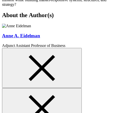
strategy?
About the Author(s)
Anne A. Eidelman
Adjunct Assistant Professor of Business