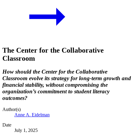
The Center for the Collaborative
Classroom
How should the Center for the Collaborative
Classroom evolve its strategy for long-term growth and
financial stability, without compromising the
organization’s commitment to student literacy
outcomes?
Author(s)
Anne A. Eidelman
Date
July 1, 2025