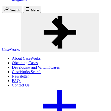
Search
Menu
CaseWorks
About CaseWorks
Obtaining Cases
Developing and Writing Cases
CaseWorks Search
Newsletter
FAQs
Contact Us