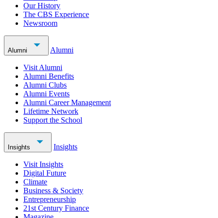
Our History
The CBS Experience
Newsroom
Alumni
Alumni
Visit Alumni
Alumni Benefits
Alumni Clubs
Alumni Events
Alumni Career Management
Lifetime Network
Support the School
Insights
Insights
Visit Insights
Digital Future
Climate
Business & Society
Entrepreneurship
21st Century Finance
Magazine