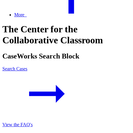
More
The Center for the
Collaborative Classroom
CaseWorks Search Block
Search Cases
View the FAQ's