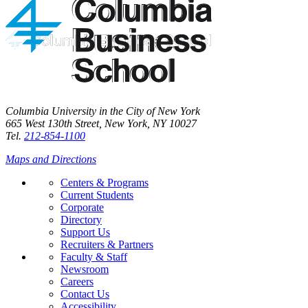
Columbia University in the City of New York
665 West 130th Street, New York, NY 10027
Tel.
212-854-1100
Maps and Directions
Centers & Programs
Current Students
Corporate
Directory
Support Us
Recruiters & Partners
Faculty & Staff
Newsroom
Careers
Contact Us
Accessibility