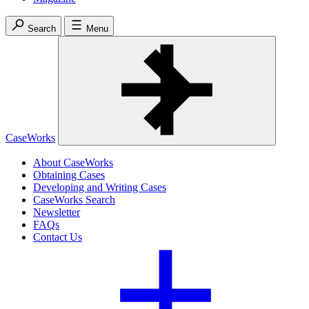
Search
Menu
CaseWorks
About CaseWorks
Obtaining Cases
Developing and Writing Cases
CaseWorks Search
Newsletter
FAQs
Contact Us