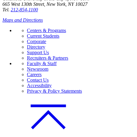
665 West 130th Street, New York, NY 10027
Tel.
212-854-1100
Maps and Directions
Centers & Programs
Current Students
Corporate
Directory
Support Us
Recruiters & Partners
Faculty & Staff
Newsroom
Careers
Contact Us
Accessibility
Privacy & Policy Statements