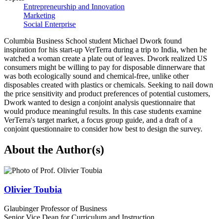
Entrepreneurship and Innovation
Marketing
Social Enterprise
Columbia Business School student Michael Dwork found
inspiration for his start-up VerTerra during a trip to India, when he
watched a woman create a plate out of leaves. Dwork realized US
consumers might be willing to pay for disposable dinnerware that
was both ecologically sound and chemical-free, unlike other
disposables created with plastics or chemicals. Seeking to nail down
the price sensitivity and product preferences of potential customers,
Dwork wanted to design a conjoint analysis questionnaire that
would produce meaningful results. In this case students examine
VerTerra's target market, a focus group guide, and a draft of a
conjoint questionnaire to consider how best to design the survey.
About the Author(s)
Olivier Toubia
Glaubinger Professor of Business
Senior Vice Dean for Curriculum and Instruction