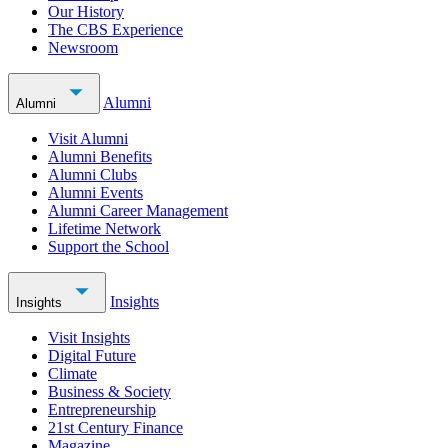
Our History
The CBS Experience
Newsroom
Alumni
Alumni
Visit Alumni
Alumni Benefits
Alumni Clubs
Alumni Events
Alumni Career Management
Lifetime Network
Support the School
Insights
Insights
Visit Insights
Digital Future
Climate
Business & Society
Entrepreneurship
21st Century Finance
Magazine