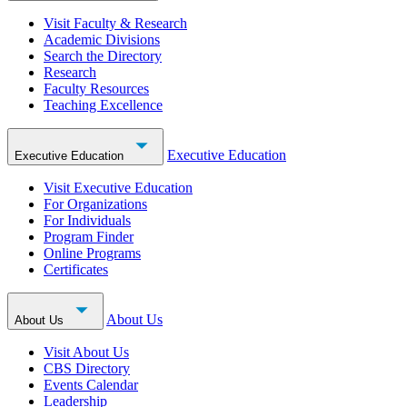
Visit Faculty & Research
Academic Divisions
Search the Directory
Research
Faculty Resources
Teaching Excellence
Executive Education
Executive Education
Visit Executive Education
For Organizations
For Individuals
Program Finder
Online Programs
Certificates
About Us
About Us
Visit About Us
CBS Directory
Events Calendar
Leadership