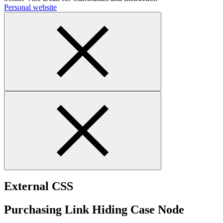
Personal website
External CSS
Purchasing Link Hiding Case Node