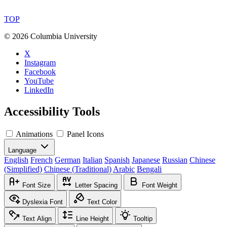
TOP
©
2026 Columbia University
X
Instagram
Facebook
YouTube
LinkedIn
Accessibility Tools
Animations
Panel Icons
Language
English
French
German
Italian
Spanish
Japanese
Russian
Chinese
(Simplified)
Chinese (Traditional)
Arabic
Bengali
Font Size
Letter Spacing
Font Weight
Dyslexia Font
Text Color
Text Align
Line Height
Tooltip