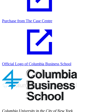
Purchase from The Case Centre
Official Logo of Columbia Business School
Columbia University in the City of New York