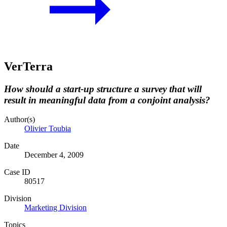
VerTerra
How should a start-up structure a survey that will
result in meaningful data from a conjoint analysis?
Author(s)
Olivier Toubia
Date
December 4, 2009
Case ID
80517
Division
Marketing Division
Topics