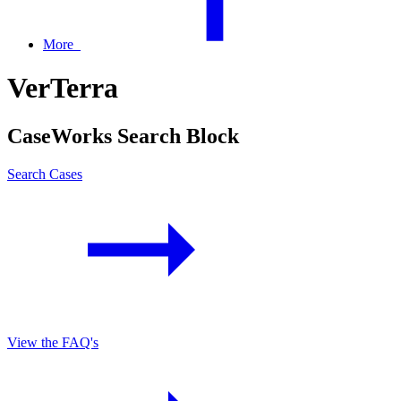
More
VerTerra
CaseWorks Search Block
Search Cases
View the FAQ's