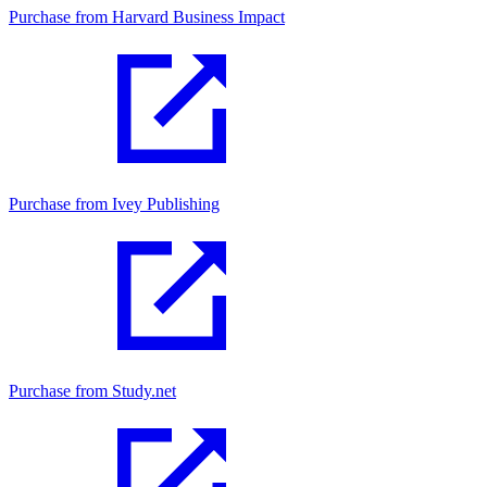
Purchase from Harvard Business Impact
Purchase from Ivey Publishing
Purchase from Study.net