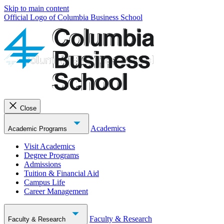
Skip to main content
Official Logo of Columbia Business School
Close
Academics
Academic Programs
Visit Academics
Degree Programs
Admissions
Tuition & Financial Aid
Campus Life
Career Management
Faculty & Research
Faculty & Research