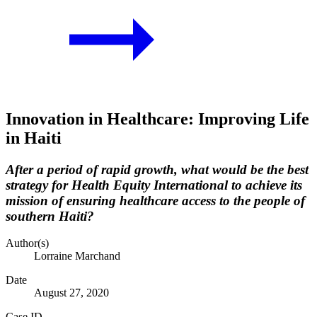
Innovation in Healthcare: Improving Life
in Haiti
After a period of rapid growth, what would be the best
strategy for Health Equity International to achieve its
mission of ensuring healthcare access to the people of
southern Haiti?
Author(s)
Lorraine Marchand
Date
August 27, 2020
Case ID