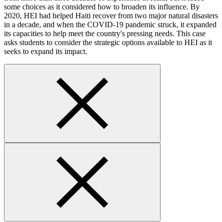
some choices as it considered how to broaden its influence. By
2020, HEI had helped Haiti recover from two major natural disasters
in a decade, and when the COVID-19 pandemic struck, it expanded
its capacities to help meet the country's pressing needs. This case
asks students to consider the strategic options available to HEI as it
seeks to expand its impact.