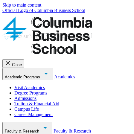
Skip to main content
Official Logo of Columbia Business School
Close
Academics
Academic Programs
Visit Academics
Degree Programs
Admissions
Tuition & Financial Aid
Campus Life
Career Management
Faculty & Research
Faculty & Research