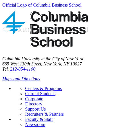
Official Logo of Columbia Business School
Columbia University in the City of New York
665 West 130th Street, New York, NY 10027
Tel.
212-854-1100
Maps and Directions
Centers & Programs
Current Students
Corporate
Directory
Support Us
Recruiters & Partners
Faculty & Staff
Newsroom