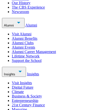
Our History
The CBS Experience
Newsroom
Alumni
Alumni
Visit Alumni
Alumni Benefits
Alumni Clubs
Alumni Events
Alumni Career Management
Lifetime Network
Support the School
Insights
Insights
Visit Insights
Digital Future
Climate
Business & Society
Entrepreneurship
21st Century Finance
Magazine