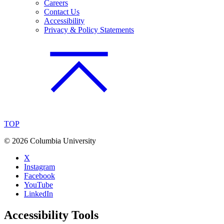
Careers
Contact Us
Accessibility
Privacy & Policy Statements
TOP
©
2026 Columbia University
X
Instagram
Facebook
YouTube
LinkedIn
Accessibility Tools