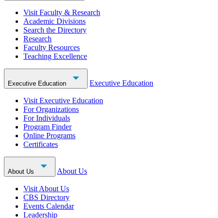
Visit Faculty & Research
Academic Divisions
Search the Directory
Research
Faculty Resources
Teaching Excellence
Executive Education
Executive Education
Visit Executive Education
For Organizations
For Individuals
Program Finder
Online Programs
Certificates
About Us
About Us
Visit About Us
CBS Directory
Events Calendar
Leadership