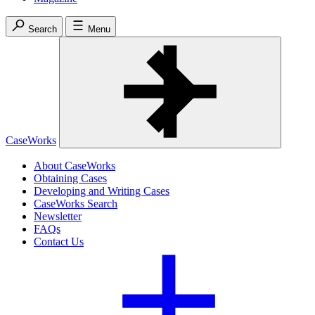
Search
Menu
CaseWorks
About CaseWorks
Obtaining Cases
Developing and Writing Cases
CaseWorks Search
Newsletter
FAQs
Contact Us