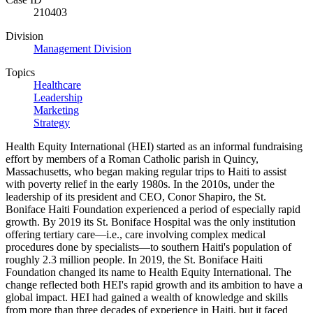
210403
Division
Management Division
Topics
Healthcare
Leadership
Marketing
Strategy
Health Equity International (HEI) started as an informal fundraising
effort by members of a Roman Catholic parish in Quincy,
Massachusetts, who began making regular trips to Haiti to assist
with poverty relief in the early 1980s. In the 2010s, under the
leadership of its president and CEO, Conor Shapiro, the St.
Boniface Haiti Foundation experienced a period of especially rapid
growth. By 2019 its St. Boniface Hospital was the only institution
offering tertiary care—i.e., care involving complex medical
procedures done by specialists—to southern Haiti's population of
roughly 2.3 million people. In 2019, the St. Boniface Haiti
Foundation changed its name to Health Equity International. The
change reflected both HEI's rapid growth and its ambition to have a
global impact. HEI had gained a wealth of knowledge and skills
from more than three decades of experience in Haiti, but it faced