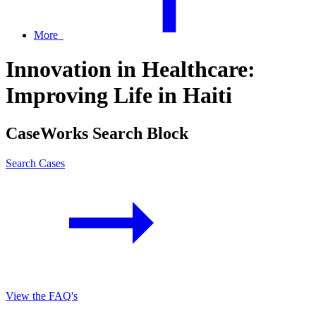
More
Innovation in Healthcare:
Improving Life in Haiti
CaseWorks Search Block
Search Cases
View the FAQ's