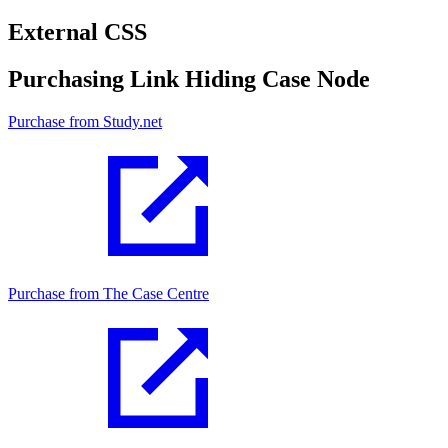
External CSS
Purchasing Link Hiding Case Node
Purchase from Study.net
Purchase from The Case Centre