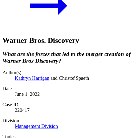
Warner Bros. Discovery
What are the forces that led to the merger creation of
Warner Bros Discovery?
Author(s)
Kathryn Harrigan
and Christof Spaeth
Date
June 1, 2022
Case ID
220417
Division
Management Division
Topics