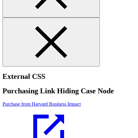
External CSS
Purchasing Link Hiding Case Node
Purchase from Harvard Business Impact