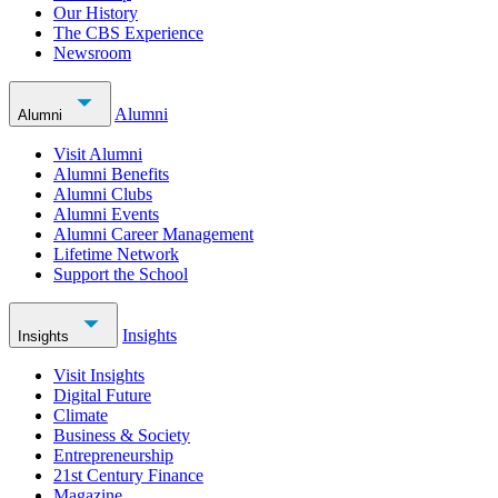
Our History
The CBS Experience
Newsroom
Alumni
Alumni
Visit Alumni
Alumni Benefits
Alumni Clubs
Alumni Events
Alumni Career Management
Lifetime Network
Support the School
Insights
Insights
Visit Insights
Digital Future
Climate
Business & Society
Entrepreneurship
21st Century Finance
Magazine