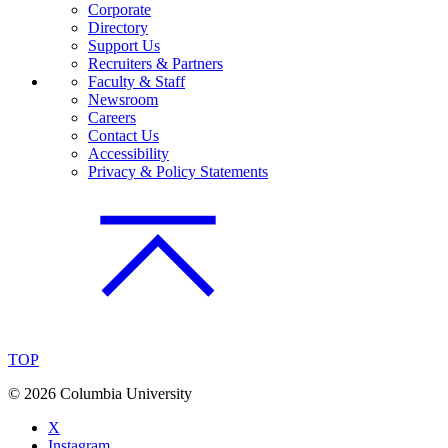
Corporate
Directory
Support Us
Recruiters & Partners
Faculty & Staff
Newsroom
Careers
Contact Us
Accessibility
Privacy & Policy Statements
TOP
©
2026 Columbia University
X
Instagram