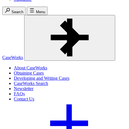
Search
Menu
CaseWorks
About CaseWorks
Obtaining Cases
Developing and Writing Cases
CaseWorks Search
Newsletter
FAQs
Contact Us