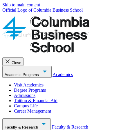
Skip to main content
Official Logo of Columbia Business School
Close
Academics
Academic Programs
Visit Academics
Degree Programs
Admissions
Tuition & Financial Aid
Campus Life
Career Management
Faculty & Research
Faculty & Research