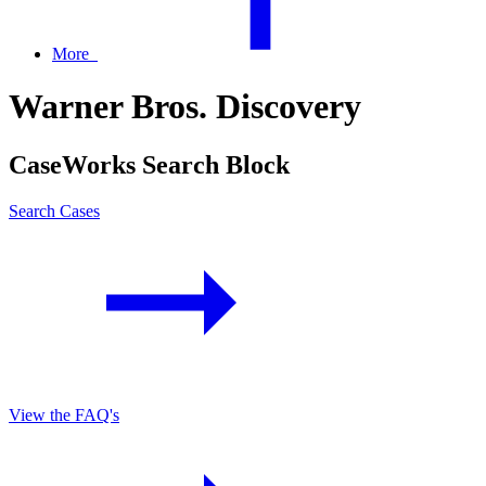
More
Warner Bros. Discovery
CaseWorks Search Block
Search Cases
View the FAQ's