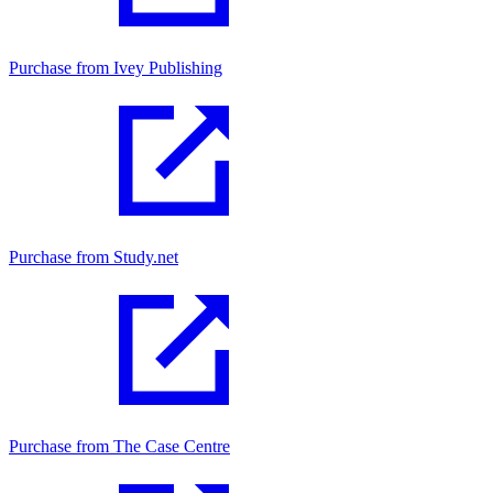
Purchase from Ivey Publishing
Purchase from Study.net
Purchase from The Case Centre