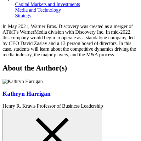
Capital Markets and Investments
Media and Technology
Strategy
In May 2021, Warner Bros. Discovery was created as a merger of
AT&T's WarnerMedia division with Discovery Inc. In mid-2022,
this company would begin to operate as a standalone company, led
by CEO David Zaslav and a 13-person board of directors. In this
case, students will learn about the competitive dynamics driving the
media industry, the major players, and the M&A process.
About the Author(s)
Kathryn Harrigan
Henry R. Kravis Professor of Business Leadership