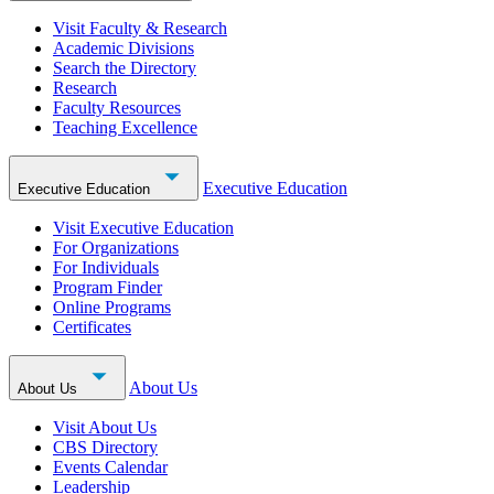
Visit Faculty & Research
Academic Divisions
Search the Directory
Research
Faculty Resources
Teaching Excellence
Executive Education
Executive Education
Visit Executive Education
For Organizations
For Individuals
Program Finder
Online Programs
Certificates
About Us
About Us
Visit About Us
CBS Directory
Events Calendar
Leadership