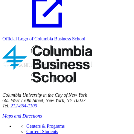
Official Logo of Columbia Business School
Columbia University in the City of New York
665 West 130th Street, New York, NY 10027
Tel.
212-854-1100
Maps and Directions
Centers & Programs
Current Students