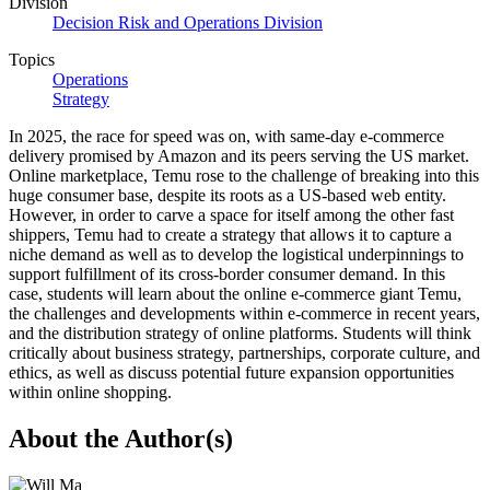
Division
Decision Risk and Operations Division
Topics
Operations
Strategy
In 2025, the race for speed was on, with same-day e-commerce
delivery promised by Amazon and its peers serving the US market.
Online marketplace, Temu rose to the challenge of breaking into this
huge consumer base, despite its roots as a US-based web entity.
However, in order to carve a space for itself among the other fast
shippers, Temu had to create a strategy that allows it to capture a
niche demand as well as to develop the logistical underpinnings to
support fulfillment of its cross-border consumer demand. In this
case, students will learn about the online e-commerce giant Temu,
the challenges and developments within e-commerce in recent years,
and the distribution strategy of online platforms. Students will think
critically about business strategy, partnerships, corporate culture, and
ethics, as well as discuss potential future expansion opportunities
within online shopping.
About the Author(s)