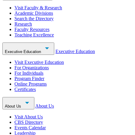
Visit Faculty & Research
Academic Divisions
Search the Directory
Research
Faculty Resources
Teaching Excellence
Executive Education
Executive Education
Visit Executive Education
For Organizations
For Individuals
Program Finder
Online Programs
Certificates
About Us
About Us
Visit About Us
CBS Directory
Events Calendar
Leadership