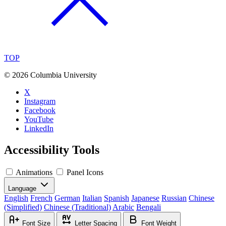
TOP
©
2026 Columbia University
X
Instagram
Facebook
YouTube
LinkedIn
Accessibility Tools
Animations
Panel Icons
Language
English
French
German
Italian
Spanish
Japanese
Russian
Chinese
(Simplified)
Chinese (Traditional)
Arabic
Bengali
Font Size
Letter Spacing
Font Weight