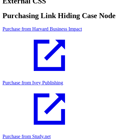
External CSS
Purchasing Link Hiding Case Node
Purchase from Harvard Business Impact
Purchase from Ivey Publishing
Purchase from Study.net