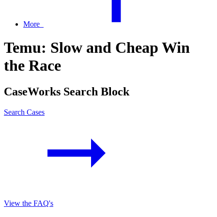
More
Temu: Slow and Cheap Win
the Race
CaseWorks Search Block
Search Cases
View the FAQ's