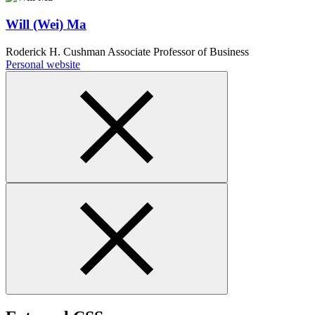
Will (Wei) Ma
Roderick H. Cushman Associate Professor of Business
Personal website