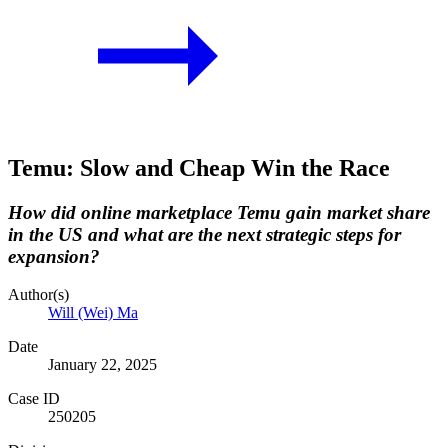
Temu: Slow and Cheap Win the Race
How did online marketplace Temu gain market share
in the US and what are the next strategic steps for
expansion?
Author(s)
Will (Wei) Ma
Date
January 22, 2025
Case ID
250205