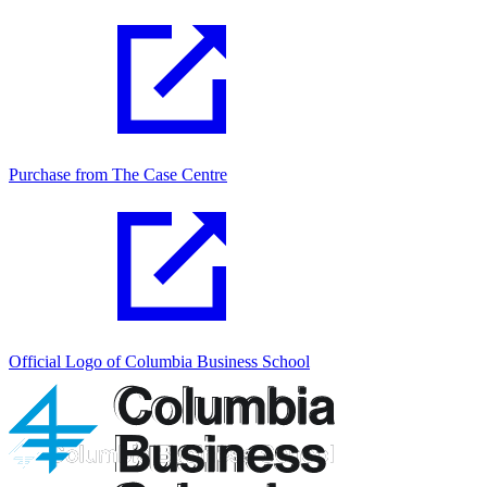
Purchase from The Case Centre
Official Logo of Columbia Business School