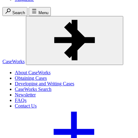
Search
Menu
CaseWorks
About CaseWorks
Obtaining Cases
Developing and Writing Cases
CaseWorks Search
Newsletter
FAQs
Contact Us