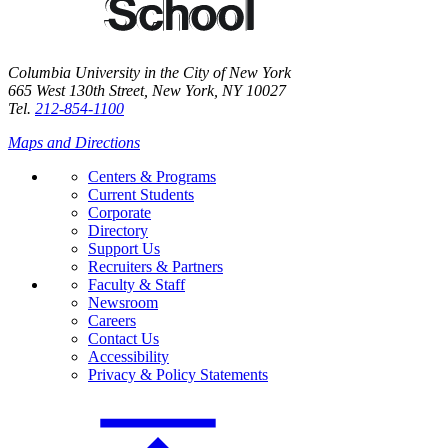
Columbia University in the City of New York
665 West 130th Street, New York, NY 10027
Tel.
212-854-1100
Maps and Directions
Centers & Programs
Current Students
Corporate
Directory
Support Us
Recruiters & Partners
Faculty & Staff
Newsroom
Careers
Contact Us
Accessibility
Privacy & Policy Statements