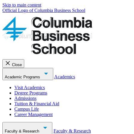
Skip to main content
Official Logo of Columbia Business School
Close
Academics
Academic Programs
Visit Academics
Degree Programs
Admissions
Tuition & Financial Aid
Campus Life
Career Management
Faculty & Research
Faculty & Research