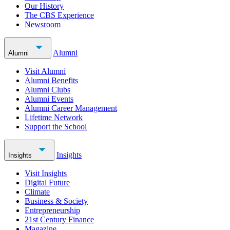
Our History
The CBS Experience
Newsroom
Alumni
Alumni
Visit Alumni
Alumni Benefits
Alumni Clubs
Alumni Events
Alumni Career Management
Lifetime Network
Support the School
Insights
Insights
Visit Insights
Digital Future
Climate
Business & Society
Entrepreneurship
21st Century Finance
Magazine