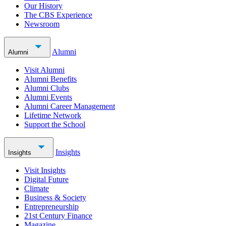
Our History
The CBS Experience
Newsroom
Alumni
Alumni
Visit Alumni
Alumni Benefits
Alumni Clubs
Alumni Events
Alumni Career Management
Lifetime Network
Support the School
Insights
Insights
Visit Insights
Digital Future
Climate
Business & Society
Entrepreneurship
21st Century Finance
Magazine