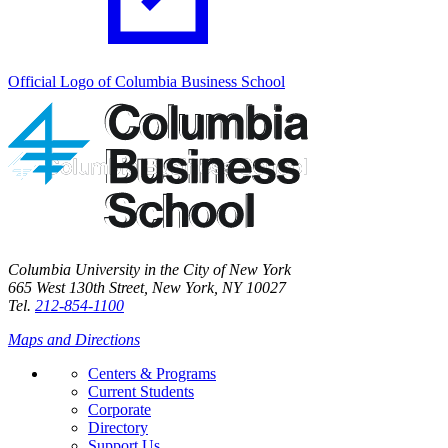
Official Logo of Columbia Business School
Columbia University in the City of New York
665 West 130th Street, New York, NY 10027
Tel.
212-854-1100
Maps and Directions
Centers & Programs
Current Students
Corporate
Directory
Support Us