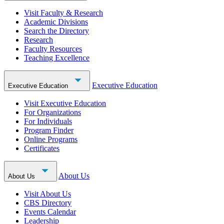
Visit Faculty & Research
Academic Divisions
Search the Directory
Research
Faculty Resources
Teaching Excellence
Executive Education
Executive Education
Visit Executive Education
For Organizations
For Individuals
Program Finder
Online Programs
Certificates
About Us
About Us
Visit About Us
CBS Directory
Events Calendar
Leadership