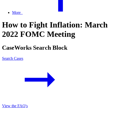
More
How to Fight Inflation: March
2022 FOMC Meeting
CaseWorks Search Block
Search Cases
View the FAQ's