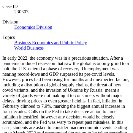
Case ID
230303
Division
Economics Division
Topics
Business Economics and Public Policy
World Business
In early 2022, the economy was in a precarious situation. After a
pandemic-induced recession that saw the global economy grind to a
halt, the U.S. entered a phase of recovery. Unemployment was
nearing record-lows and GDP surpassed its pre-covid levels.
However, prices had been rising for months and unexpected factors,
including a disruption of global supply chains, the threat of new
covid variants, and the invasion of Ukraine by Russia, meant a
variety of goods were not making it to consumers without major
delays, driving prices to even greater heights. In fact, inflation in
February climbed to 7.9%, marking the biggest annual increase in
four decades. Calls on the Fed to take decisive action to tame
inflation intensified, however any decision would be closely
scrutinized, and the Fed was wary to repeat past mistakes. In this
case, students are asked to consider macroeconomic events leading
up to March 2022 and recommend the action to be taken regarding