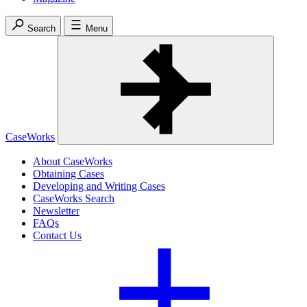
Search
Menu
CaseWorks
About CaseWorks
Obtaining Cases
Developing and Writing Cases
CaseWorks Search
Newsletter
FAQs
Contact Us