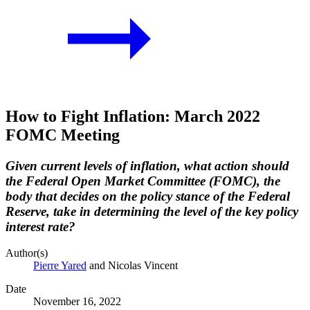
How to Fight Inflation: March 2022
FOMC Meeting
Given current levels of inflation, what action should
the Federal Open Market Committee (FOMC), the
body that decides on the policy stance of the Federal
Reserve, take in determining the level of the key policy
interest rate?
Author(s)
Pierre Yared
and Nicolas Vincent
Date
November 16, 2022