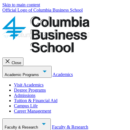
Skip to main content
Official Logo of Columbia Business School
Close
Academics
Academic Programs
Visit Academics
Degree Programs
Admissions
Tuition & Financial Aid
Campus Life
Career Management
Faculty & Research
Faculty & Research