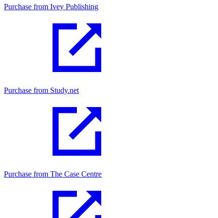
Purchase from Ivey Publishing
Purchase from Study.net
Purchase from The Case Centre