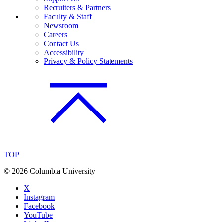
Recruiters & Partners
Faculty & Staff
Newsroom
Careers
Contact Us
Accessibility
Privacy & Policy Statements
TOP
©
2026 Columbia University
X
Instagram
Facebook
YouTube