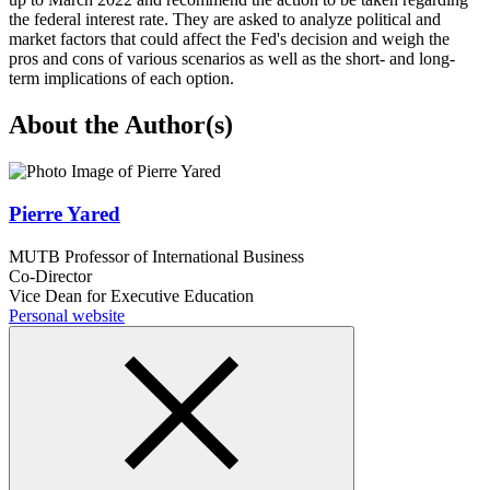
the federal interest rate. They are asked to analyze political and
market factors that could affect the Fed's decision and weigh the
pros and cons of various scenarios as well as the short- and long-
term implications of each option.
About the Author(s)
Pierre Yared
MUTB Professor of International Business
Co-Director
Vice Dean for Executive Education
Personal website