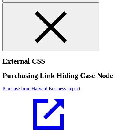
External CSS
Purchasing Link Hiding Case Node
Purchase from Harvard Business Impact