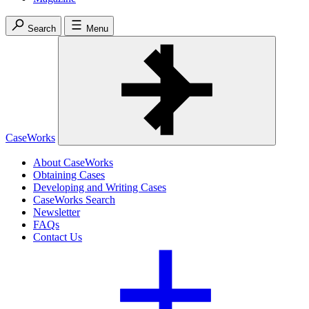
Search
Menu
CaseWorks
About CaseWorks
Obtaining Cases
Developing and Writing Cases
CaseWorks Search
Newsletter
FAQs
Contact Us