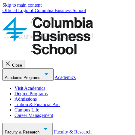
Skip to main content
Official Logo of Columbia Business School
Close
Academics
Academic Programs
Visit Academics
Degree Programs
Admissions
Tuition & Financial Aid
Campus Life
Career Management
Faculty & Research
Faculty & Research