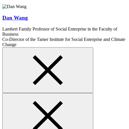
Dan Wang
Lambert Family Professor of Social Enterprise in the Faculty of
Business
Co-Director of the Tamer Institute for Social Enterprise and Climate
Change