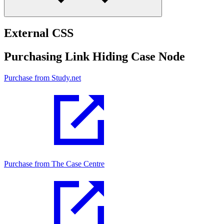
External CSS
Purchasing Link Hiding Case Node
Purchase from Study.net
Purchase from The Case Centre