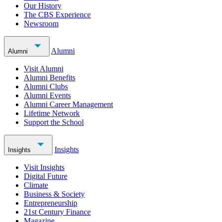
Our History
The CBS Experience
Newsroom
Alumni
Alumni
Visit Alumni
Alumni Benefits
Alumni Clubs
Alumni Events
Alumni Career Management
Lifetime Network
Support the School
Insights
Insights
Visit Insights
Digital Future
Climate
Business & Society
Entrepreneurship
21st Century Finance
Magazine