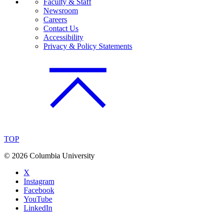
Faculty & Staff
Newsroom
Careers
Contact Us
Accessibility
Privacy & Policy Statements
TOP
©
2026 Columbia University
X
Instagram
Facebook
YouTube
LinkedIn