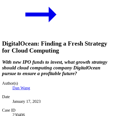
DigitalOcean: Finding a Fresh Strategy
for Cloud Computing
With new IPO funds to invest, what growth strategy
should cloud computing company DigitalOcean
pursue to ensure a profitable future?
Author(s)
Dan Wang
Date
January 17, 2023
Case ID
230406