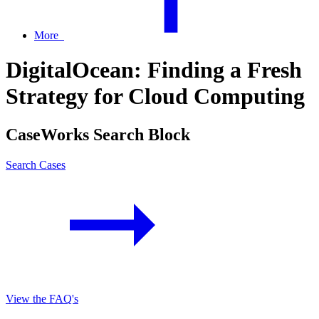
More
DigitalOcean: Finding a Fresh
Strategy for Cloud Computing
CaseWorks Search Block
Search Cases
View the FAQ's