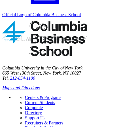
Official Logo of Columbia Business School
Columbia University in the City of New York
665 West 130th Street, New York, NY 10027
Tel.
212-854-1100
Maps and Directions
Centers & Programs
Current Students
Corporate
Directory
Support Us
Recruiters & Partners