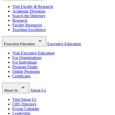
Visit Faculty & Research
Academic Divisions
Search the Directory
Research
Faculty Resources
Teaching Excellence
Executive Education
Executive Education
Visit Executive Education
For Organizations
For Individuals
Program Finder
Online Programs
Certificates
About Us
About Us
Visit About Us
CBS Directory
Events Calendar
Leadership