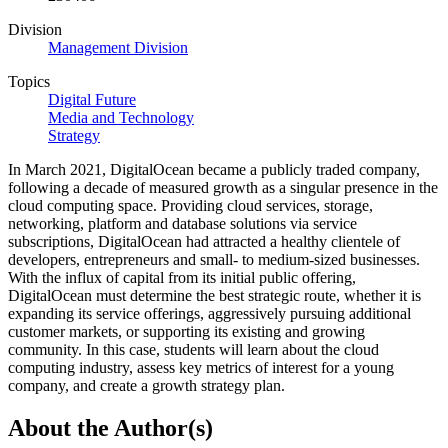
Division
Management Division
Topics
Digital Future
Media and Technology
Strategy
In March 2021, DigitalOcean became a publicly traded company,
following a decade of measured growth as a singular presence in the
cloud computing space. Providing cloud services, storage,
networking, platform and database solutions via service
subscriptions, DigitalOcean had attracted a healthy clientele of
developers, entrepreneurs and small- to medium-sized businesses.
With the influx of capital from its initial public offering,
DigitalOcean must determine the best strategic route, whether it is
expanding its service offerings, aggressively pursuing additional
customer markets, or supporting its existing and growing
community. In this case, students will learn about the cloud
computing industry, assess key metrics of interest for a young
company, and create a growth strategy plan.
About the Author(s)