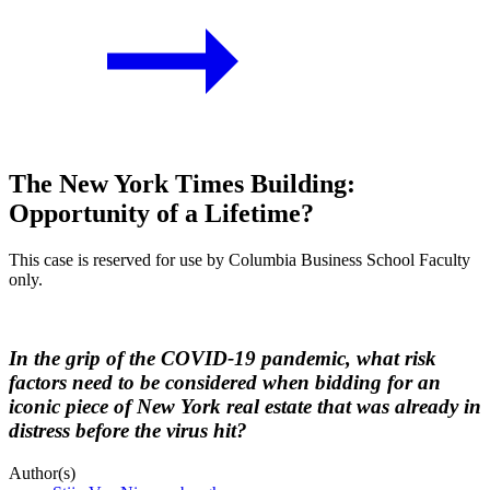
The New York Times Building:
Opportunity of a Lifetime?
This case is reserved for use by Columbia Business School Faculty
only.
In the grip of the COVID-19 pandemic, what risk
factors need to be considered when bidding for an
iconic piece of New York real estate that was already in
distress before the virus hit?
Author(s)