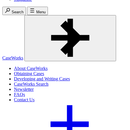
Search
Menu
CaseWorks
About CaseWorks
Obtaining Cases
Developing and Writing Cases
CaseWorks Search
Newsletter
FAQs
Contact Us