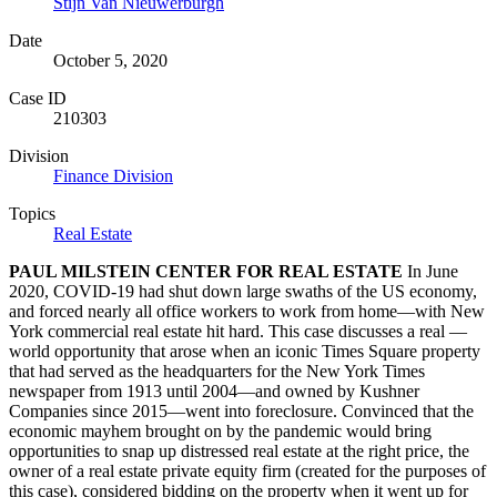
Stijn Van Nieuwerburgh
Date
October 5, 2020
Case ID
210303
Division
Finance Division
Topics
Real Estate
PAUL MILSTEIN CENTER FOR REAL ESTATE
In June
2020, COVID-19 had shut down large swaths of the US economy,
and forced nearly all office workers to work from home—with New
York commercial real estate hit hard. This case discusses a real —
world opportunity that arose when an iconic Times Square property
that had served as the headquarters for the New York Times
newspaper from 1913 until 2004—and owned by Kushner
Companies since 2015—went into foreclosure. Convinced that the
economic mayhem brought on by the pandemic would bring
opportunities to snap up distressed real estate at the right price, the
owner of a real estate private equity firm (created for the purposes of
this case), considered bidding on the property when it went up for