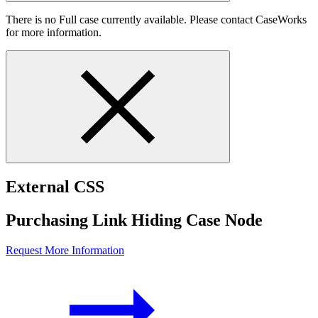
There is no Full case currently available. Please contact CaseWorks
for more information.
External CSS
Purchasing Link Hiding Case Node
Request More Information