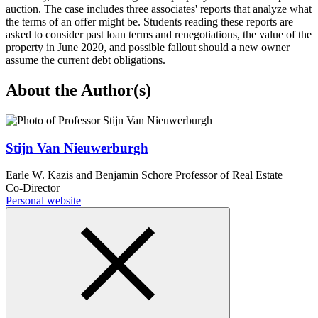
auction. The case includes three associates' reports that analyze what
the terms of an offer might be. Students reading these reports are
asked to consider past loan terms and renegotiations, the value of the
property in June 2020, and possible fallout should a new owner
assume the current debt obligations.
About the Author(s)
Stijn Van Nieuwerburgh
Earle W. Kazis and Benjamin Schore Professor of Real Estate
Co-Director
Personal website