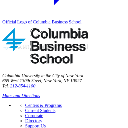
Official Logo of Columbia Business School
Columbia University in the City of New York
665 West 130th Street, New York, NY 10027
Tel.
212-854-1100
Maps and Directions
Centers & Programs
Current Students
Corporate
Directory
Support Us