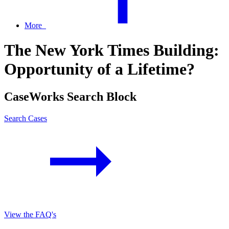
More
The New York Times Building:
Opportunity of a Lifetime?
CaseWorks Search Block
Search Cases
View the FAQ's