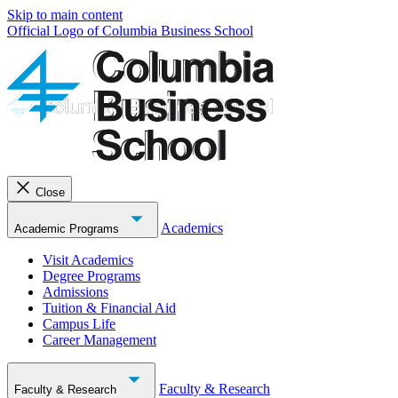
Skip to main content
Official Logo of Columbia Business School
Close
Academics
Academic Programs
Visit Academics
Degree Programs
Admissions
Tuition & Financial Aid
Campus Life
Career Management
Faculty & Research
Faculty & Research