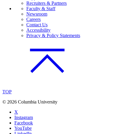
Recruiters & Partners
Faculty & Staff
Newsroom
Careers
Contact Us
Accessibility
Privacy & Policy Statements
TOP
©
2026 Columbia University
X
Instagram
Facebook
YouTube
LinkedIn