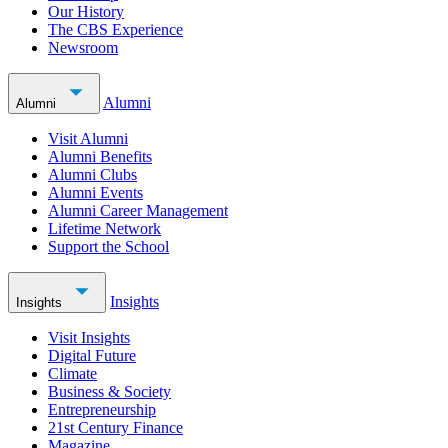
Our History
The CBS Experience
Newsroom
Alumni
Alumni
Visit Alumni
Alumni Benefits
Alumni Clubs
Alumni Events
Alumni Career Management
Lifetime Network
Support the School
Insights
Insights
Visit Insights
Digital Future
Climate
Business & Society
Entrepreneurship
21st Century Finance
Magazine