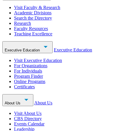
Visit Faculty & Research
Academic Divisions
Search the Directory
Research
Faculty Resources
Teaching Excellence
Executive Education
Executive Education
Visit Executive Education
For Organizations
For Individuals
Program Finder
Online Programs
Certificates
About Us
About Us
Visit About Us
CBS Directory
Events Calendar
Leadership