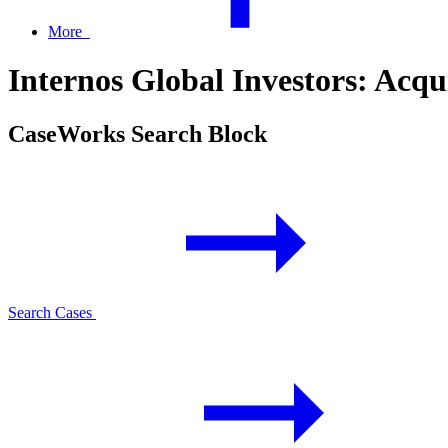
More
Internos Global Investors: Acq
CaseWorks Search Block
Search Cases