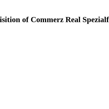
uisition of Commerz Real Spezial