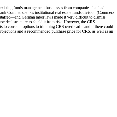
g existing funds management businesses from companies that had
 bank Commerzbank's institutional real estate funds division (Commerz
rstaffed—and German labor laws made it very difficult to dismiss
se deal structure to shield it from risk. However, the CRS
dents to consider options to trimming CRS overhead—and if there could
l projections and a recommended purchase price for CRS, as well as an