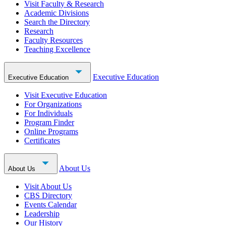
Visit Faculty & Research
Academic Divisions
Search the Directory
Research
Faculty Resources
Teaching Excellence
Executive Education
Executive Education
Visit Executive Education
For Organizations
For Individuals
Program Finder
Online Programs
Certificates
About Us
About Us
Visit About Us
CBS Directory
Events Calendar
Leadership
Our History