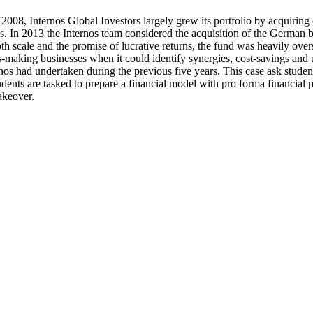
008, Internos Global Investors largely grew its portfolio by acquirin
es. In 2013 the Internos team considered the acquisition of the German
h scale and the promise of lucrative returns, the fund was heavily ove
s-making businesses when it could identify synergies, cost-savings and u
ernos had undertaken during the previous five years. This case ask stu
tudents are tasked to prepare a financial model with pro forma financia
akeover.