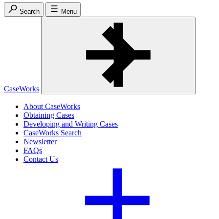
Search
Menu
CaseWorks
About CaseWorks
Obtaining Cases
Developing and Writing Cases
CaseWorks Search
Newsletter
FAQs
Contact Us