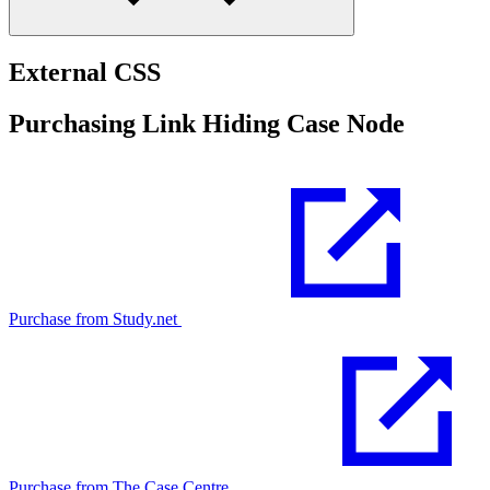
External CSS
Purchasing Link Hiding Case Node
Purchase from Study.net
Purchase from The Case Centre