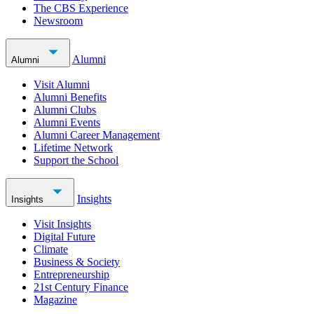
The CBS Experience
Newsroom
Alumni
Alumni
Visit Alumni
Alumni Benefits
Alumni Clubs
Alumni Events
Alumni Career Management
Lifetime Network
Support the School
Insights
Insights
Visit Insights
Digital Future
Climate
Business & Society
Entrepreneurship
21st Century Finance
Magazine