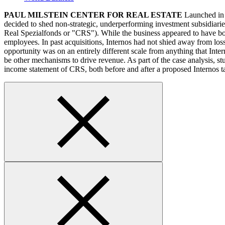
PAUL MILSTEIN CENTER FOR REAL ESTATE
Launched in 2
decided to shed non-strategic, underperforming investment subsidiari
Real Spezialfonds or "CRS"). While the business appeared to have bot
employees. In past acquisitions, Internos had not shied away from los
opportunity was on an entirely different scale from anything that Int
be other mechanisms to drive revenue. As part of the case analysis, s
income statement of CRS, both before and after a proposed Internos t