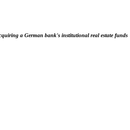
quiring a German bank's institutional real estate funds