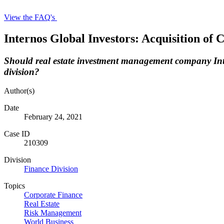
View the FAQ's
Internos Global Investors: Acquisition of
Should real estate investment management company Inter
division?
Author(s)
Date
February 24, 2021
Case ID
210309
Division
Finance Division
Topics
Corporate Finance
Real Estate
Risk Management
World Business