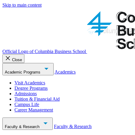
Skip to main content
Official Logo of Columbia Business School
Close
Academics
Academic Programs
Visit Academics
Degree Programs
Admissions
Tuition & Financial Aid
Campus Life
Career Management
Faculty & Research
Faculty & Research