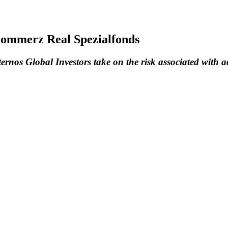
 Commerz Real Spezialfonds
nos Global Investors take on the risk associated with ac