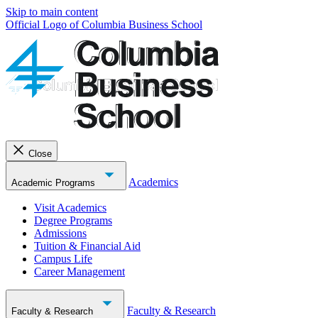
Skip to main content
Official Logo of Columbia Business School
Close
Academics
Academic Programs
Visit Academics
Degree Programs
Admissions
Tuition & Financial Aid
Campus Life
Career Management
Faculty & Research
Faculty & Research