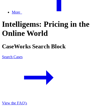
More
Intelligems: Pricing in the
Online World
CaseWorks Search Block
Search Cases
View the FAQ's