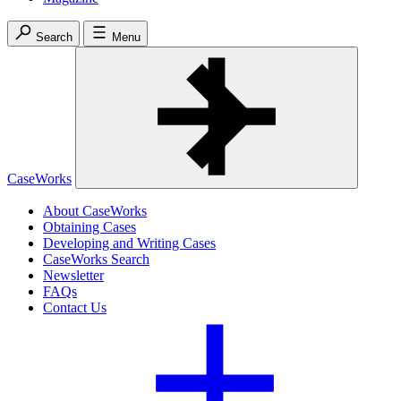
Search
Menu
CaseWorks
About CaseWorks
Obtaining Cases
Developing and Writing Cases
CaseWorks Search
Newsletter
FAQs
Contact Us