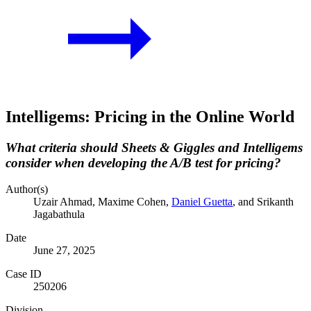
Intelligems: Pricing in the Online World
What criteria should Sheets & Giggles and Intelligems
consider when developing the A/B test for pricing?
Author(s)
Uzair Ahmad
, Maxime Cohen
,
Daniel Guetta
, and Srikanth
Jagabathula
Date
June 27, 2025
Case ID
250206
Division