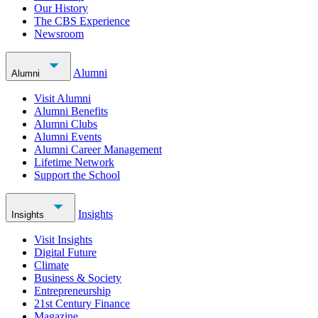
Our History
The CBS Experience
Newsroom
Alumni
Alumni
Visit Alumni
Alumni Benefits
Alumni Clubs
Alumni Events
Alumni Career Management
Lifetime Network
Support the School
Insights
Insights
Visit Insights
Digital Future
Climate
Business & Society
Entrepreneurship
21st Century Finance
Magazine