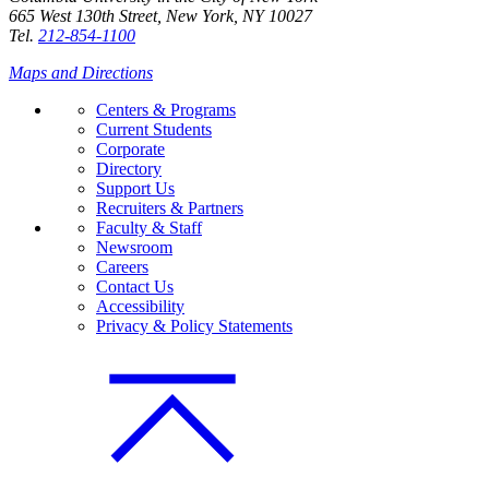
665 West 130th Street, New York, NY 10027
Tel.
212-854-1100
Maps and Directions
Centers & Programs
Current Students
Corporate
Directory
Support Us
Recruiters & Partners
Faculty & Staff
Newsroom
Careers
Contact Us
Accessibility
Privacy & Policy Statements