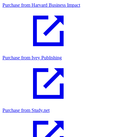
Purchase from Harvard Business Impact
Purchase from Ivey Publishing
Purchase from Study.net