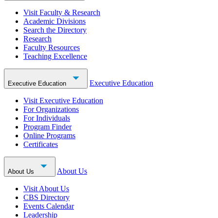
Visit Faculty & Research
Academic Divisions
Search the Directory
Research
Faculty Resources
Teaching Excellence
Executive Education
Executive Education
Visit Executive Education
For Organizations
For Individuals
Program Finder
Online Programs
Certificates
About Us
About Us
Visit About Us
CBS Directory
Events Calendar
Leadership