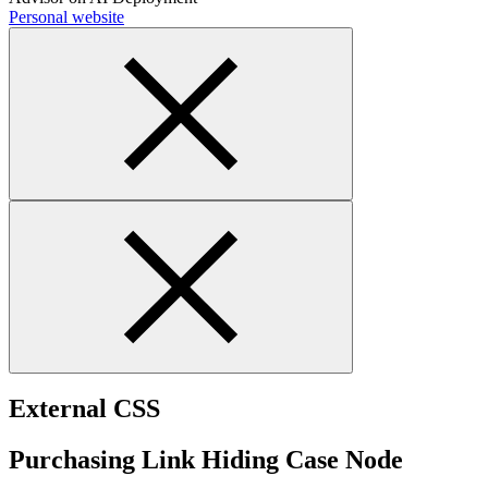
Personal website
External CSS
Purchasing Link Hiding Case Node