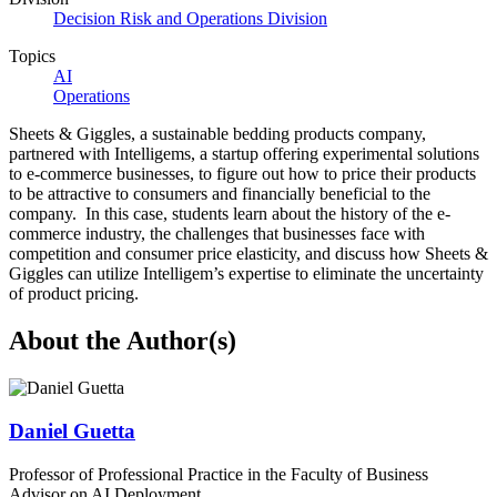
Decision Risk and Operations Division
Topics
AI
Operations
Sheets & Giggles, a sustainable bedding products company,
partnered with Intelligems, a startup offering experimental solutions
to e-commerce businesses, to figure out how to price their products
to be attractive to consumers and financially beneficial to the
company. In this case, students learn about the history of the e-
commerce industry, the challenges that businesses face with
competition and consumer price elasticity, and discuss how Sheets &
Giggles can utilize Intelligem’s expertise to eliminate the uncertainty
of product pricing.
About the Author(s)
Daniel Guetta
Professor of Professional Practice in the Faculty of Business
Advisor on AI Deployment