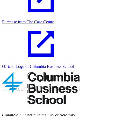
Purchase from The Case Centre
Official Logo of Columbia Business School
Columbia University in the City of New York