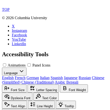
TOP
©
2026 Columbia University
X
Instagram
Facebook
YouTube
LinkedIn
Accessibility Tools
Animations
Panel Icons
Language
English
French
German
Italian
Spanish
Japanese
Russian
Chinese
(Simplified)
Chinese (Traditional)
Arabic
Bengali
Font Size
Letter Spacing
Font Weight
Dyslexia Font
Text Color
Text Align
Line Height
Tooltip