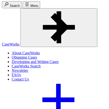
Search
Menu
CaseWorks
About CaseWorks
Obtaining Cases
Developing and Writing Cases
CaseWorks Search
Newsletter
FAQs
Contact Us