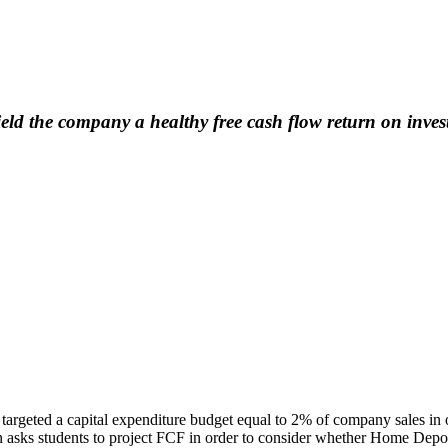
ld the company a healthy free cash flow return on inve
argeted a capital expenditure budget equal to 2% of company sales in or
 asks students to project FCF in order to consider whether Home Depot