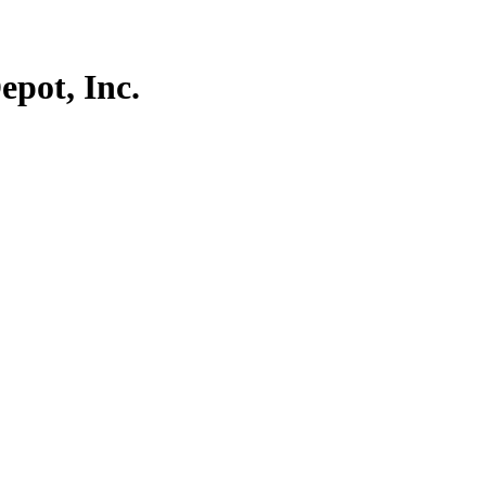
pot, Inc.