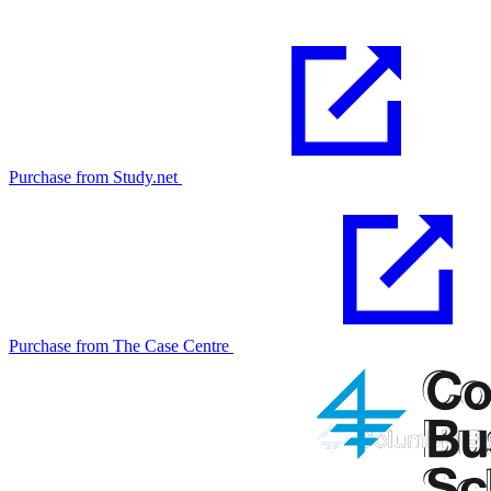
Purchase from Study.net
Purchase from The Case Centre