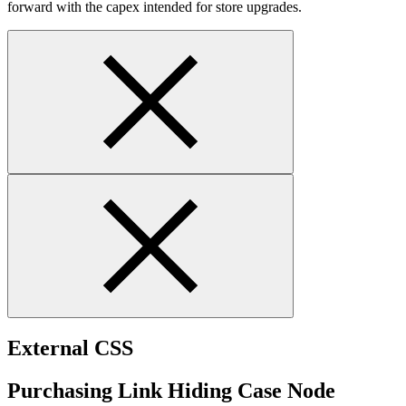
forward with the capex intended for store upgrades.
External CSS
Purchasing Link Hiding Case Node