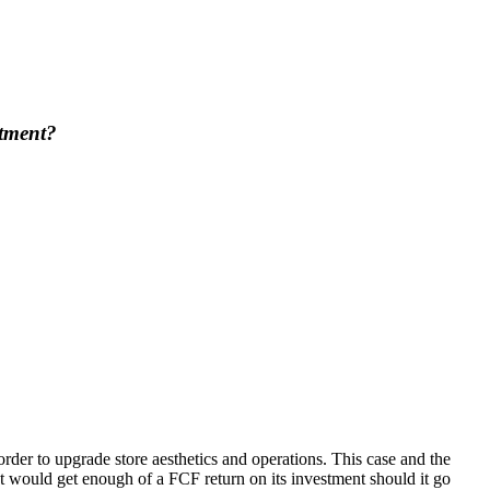
stment?
der to upgrade store aesthetics and operations. This case and the
 would get enough of a FCF return on its investment should it go