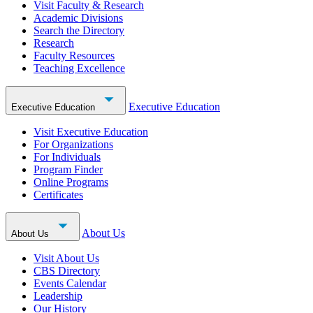
Visit Faculty & Research
Academic Divisions
Search the Directory
Research
Faculty Resources
Teaching Excellence
Executive Education
Executive Education
Visit Executive Education
For Organizations
For Individuals
Program Finder
Online Programs
Certificates
About Us
About Us
Visit About Us
CBS Directory
Events Calendar
Leadership
Our History