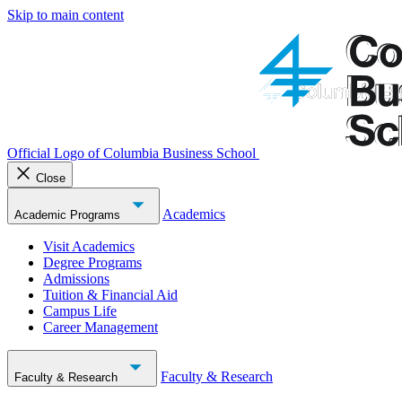
Skip to main content
Official Logo of Columbia Business School
Close
Academics
Academic Programs
Visit Academics
Degree Programs
Admissions
Tuition & Financial Aid
Campus Life
Career Management
Faculty & Research
Faculty & Research