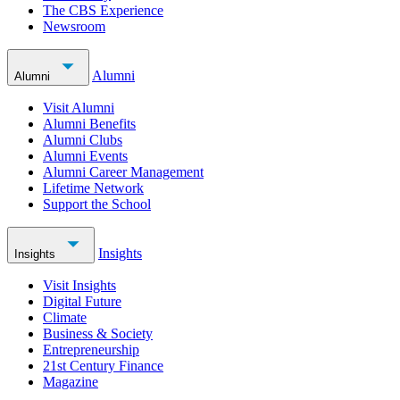
The CBS Experience
Newsroom
Alumni
Alumni
Visit Alumni
Alumni Benefits
Alumni Clubs
Alumni Events
Alumni Career Management
Lifetime Network
Support the School
Insights
Insights
Visit Insights
Digital Future
Climate
Business & Society
Entrepreneurship
21st Century Finance
Magazine