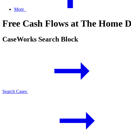
More
Free Cash Flows at The Home De
CaseWorks Search Block
Search Cases