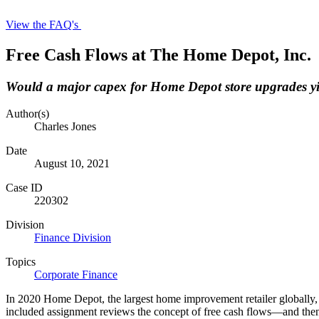
View the FAQ's
Free Cash Flows at The Home Depot, Inc.
Would a major capex for Home Depot store upgrades yie
Author(s)
Charles Jones
Date
August 10, 2021
Case ID
220302
Division
Finance Division
Topics
Corporate Finance
In 2020 Home Depot, the largest home improvement retailer globally, t
included assignment reviews the concept of free cash flows—and then